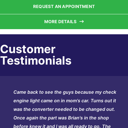
REQUEST AN APPOINTMENT
MORE DETAILS
Customer
Testimonials
Came back to see the guys because my check
engine light came on in mom's car. Turns out it
was the converter needed to be changed out.
Once again the part was Brian's in the shop
before knew it and I was all ready to go. The