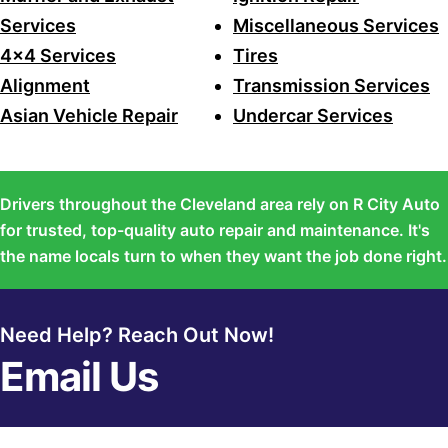
Services
Miscellaneous Services
4x4 Services
Tires
Alignment
Transmission Services
Asian Vehicle Repair
Undercar Services
Drivers throughout the Cleveland area rely on R City Auto
for trusted, top-quality auto repair and maintenance. It's
the name locals turn to when they want the job done right.
Need Help? Reach Out Now!
Email Us