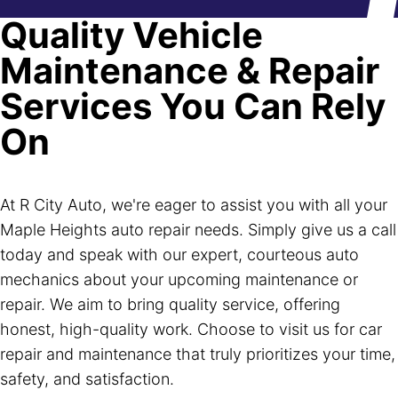
Quality Vehicle
Maintenance & Repair
Services You Can Rely
On
At R City Auto, we're eager to assist you with all your
Maple Heights auto repair needs. Simply give us a call
today and speak with our expert, courteous auto
mechanics about your upcoming maintenance or
repair. We aim to bring quality service, offering
honest, high-quality work. Choose to visit us for car
repair and maintenance that truly prioritizes your time,
safety, and satisfaction.