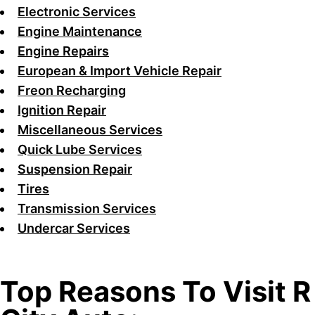
Electronic Services
Engine Maintenance
Engine Repairs
European & Import Vehicle Repair
Freon Recharging
Ignition Repair
Miscellaneous Services
Quick Lube Services
Suspension Repair
Tires
Transmission Services
Undercar Services
Top Reasons To Visit R