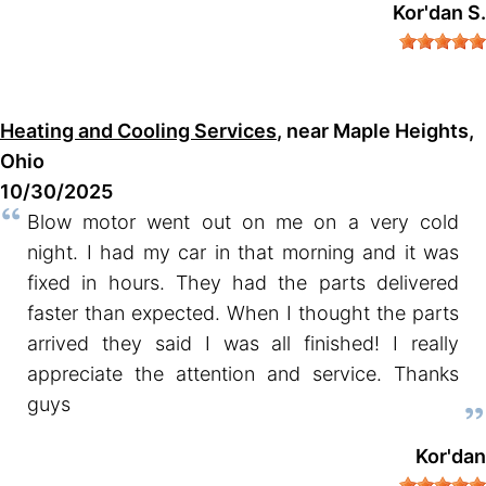
Kor'dan S.
Heating and Cooling Services
, near Maple Heights,
Ohio
10/30/2025
Blow motor went out on me on a very cold
night. I had my car in that morning and it was
fixed in hours. They had the parts delivered
faster than expected. When I thought the parts
arrived they said I was all finished! I really
appreciate the attention and service. Thanks
guys
Kor'dan