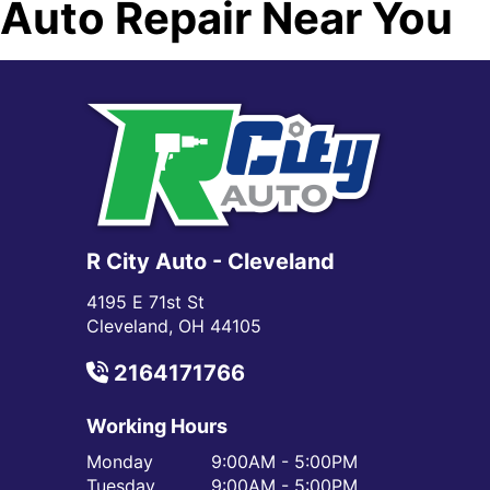
Auto Repair Near You
R City Auto - Cleveland
4195 E 71st St
Cleveland, OH 44105
2164171766
Working Hours
Monday
9:00AM - 5:00PM
Tuesday
9:00AM - 5:00PM