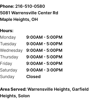
Phone:
216-510-0580
5081 Warrensville Center Rd
Maple Heights, OH
Hours:
Monday
9:00AM - 5:00PM
Tuesday
9:00AM - 5:00PM
Wednesday
9:00AM - 5:00PM
Thursday
9:00AM - 5:00PM
Friday
9:00AM - 5:00PM
Saturday
9:00AM - 3:00PM
Sunday
Closed
Area Served:
Warrensville Heights, Garfield
Heights, Solon