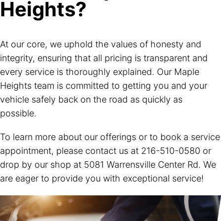
Heights?
At our core, we uphold the values of honesty and
integrity, ensuring that all pricing is transparent and
every service is thoroughly explained. Our Maple
Heights team is committed to getting you and your
vehicle safely back on the road as quickly as
possible.
To learn more about our offerings or to book a service
appointment, please contact us at
216-510-0580
or
drop by our shop at 5081 Warrensville Center Rd. We
are eager to provide you with exceptional service!