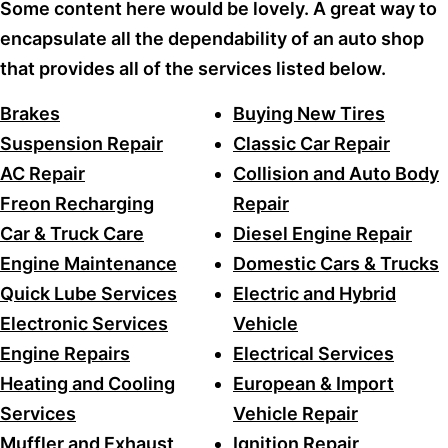
Some content here would be lovely. A great way to
encapsulate all the dependability of an auto shop
that provides all of the services listed below.
Brakes
Buying New Tires
Suspension Repair
Classic Car Repair
AC Repair
Collision and Auto Body
Freon Recharging
Repair
Car & Truck Care
Diesel Engine Repair
Engine Maintenance
Domestic Cars & Trucks
Quick Lube Services
Electric and Hybrid
Electronic Services
Vehicle
Engine Repairs
Electrical Services
Heating and Cooling
European & Import
Services
Vehicle Repair
Muffler and Exhaust
Ignition Repair