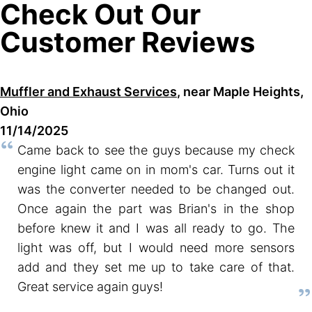
Check Out Our
Customer Reviews
Muffler and Exhaust Services
, near Maple Heights,
Ohio
11/14/2025
Came back to see the guys because my check
engine light came on in mom's car. Turns out it
was the converter needed to be changed out.
Once again the part was Brian's in the shop
before knew it and I was all ready to go. The
light was off, but I would need more sensors
add and they set me up to take care of that.
Great service again guys!