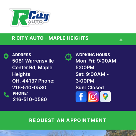
Skip to main content
R CITY AUTO - MAPLE HEIGHTS
Services
R City Auto - Cleveland
ADDRESS
WORKING HOURS
Reviews
5081 Warrensville
Mon-Fri: 9:00AM -
Center Rd, Maple
5:00PM
Heights
Sat: 9:00AM -
Our Shop
OH, 44137
Phone:
3:00PM
216-510-0580
Sun: Closed
PHONE:
Repair Tips
216-510-0580
Contact Us
REQUEST AN APPOINTMENT