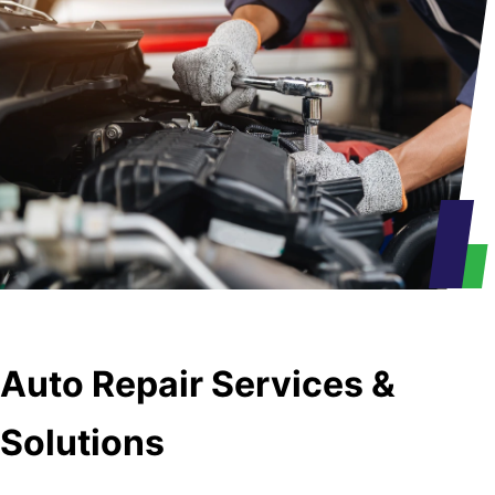
Auto Repair Services &
Solutions