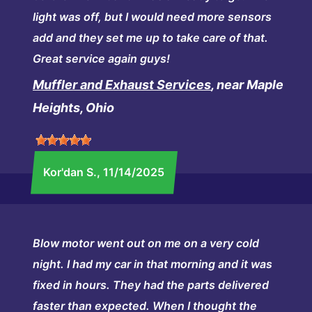
light was off, but I would need more sensors
add and they set me up to take care of that.
Great service again guys!
Muffler and Exhaust Services
, near Maple
Heights, Ohio
Kor'dan S.
, 11/14/2025
Blow motor went out on me on a very cold
night. I had my car in that morning and it was
fixed in hours. They had the parts delivered
faster than expected. When I thought the