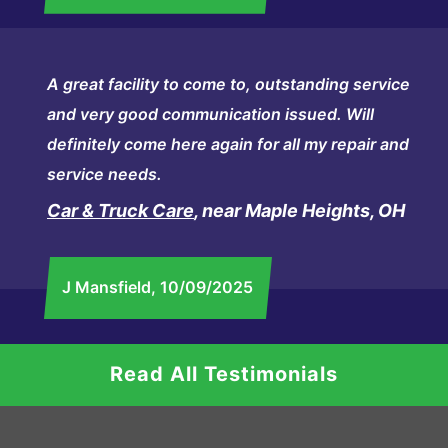
A great facility to come to, outstanding service
and very good communication issued. Will
definitely come here again for all my repair and
service needs.
Car & Truck Care
, near Maple Heights, OH
J Mansfield
, 10/09/2025
Read All Testimonials