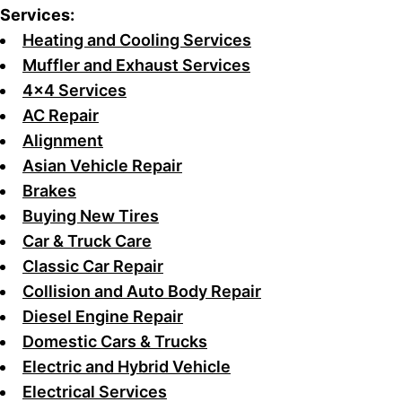
Services:
Heating and Cooling Services
Muffler and Exhaust Services
4x4 Services
AC Repair
Alignment
Asian Vehicle Repair
Brakes
Buying New Tires
Car & Truck Care
Classic Car Repair
Collision and Auto Body Repair
Diesel Engine Repair
Domestic Cars & Trucks
Electric and Hybrid Vehicle
Electrical Services