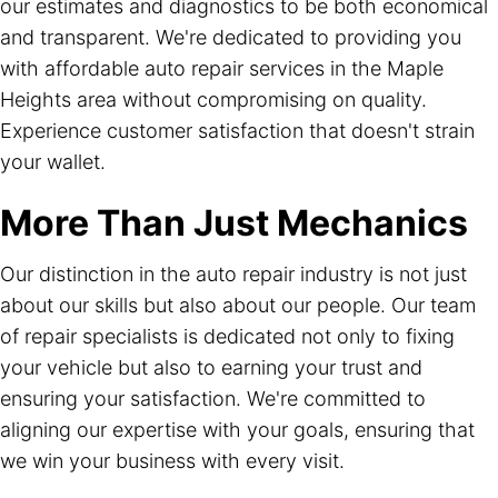
our estimates and diagnostics to be both economical
and transparent. We're dedicated to providing you
with affordable auto repair services in the Maple
Heights area without compromising on quality.
Experience customer satisfaction that doesn't strain
your wallet.
More Than Just Mechanics
Our distinction in the auto repair industry is not just
about our skills but also about our people. Our team
of repair specialists is dedicated not only to fixing
your vehicle but also to earning your trust and
ensuring your satisfaction. We're committed to
aligning our expertise with your goals, ensuring that
we win your business with every visit.