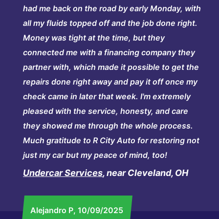
had me back on the road by early Monday, with
all my fluids topped off and the job done right.
Money was tight at the time, but they
connected me with a financing company they
partner with, which made it possible to get the
repairs done right away and pay it off once my
check came in later that week. I'm extremely
pleased with the service, honesty, and care
they showed me through the whole process.
Much gratitude to R City Auto for restoring not
just my car but my peace of mind, too!
Undercar Services
, near Cleveland, OH
Alejandro P
, 10/09/2025