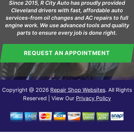
Since 2015, R City Auto has proudly provided
Cleveland drivers with fast, affordable auto
services-from oil changes and AC repairs to full
engine work. We use advanced tools and quality
parts to ensure every job is done right.
REQUEST AN APPOINTMENT
Copyright @
2026
Repair Shop Websites
. All Rights
Reserved | View Our
Privacy Policy