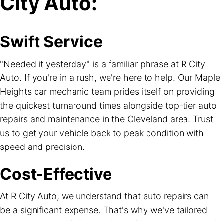
City Auto:
Swift Service
"Needed it yesterday" is a familiar phrase at R City
Auto. If you're in a rush, we're here to help. Our Maple
Heights car mechanic team prides itself on providing
the quickest turnaround times alongside top-tier auto
repairs and maintenance in the Cleveland area. Trust
us to get your vehicle back to peak condition with
speed and precision.
Cost-Effective
At R City Auto, we understand that auto repairs can
be a significant expense. That's why we've tailored