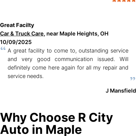
Great Facilty
Car & Truck Care
, near Maple Heights, OH
10/09/2025
A great facility to come to, outstanding service
and very good communication issued. Will
definitely come here again for all my repair and
service needs.
J Mansfield
Why Choose R City
Auto in Maple