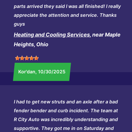
parts arrived they said I was all finished! I really
appreciate the attention and service. Thanks
guys
Heating and Cooling Services
, near Maple
Heights, Ohio
Kor'dan
, 10/30/2025
I had to get new struts and an axle after a bad
fender bender and curb incident. The team at
R City Auto was incredibly understanding and
supportive. They got me in on Saturday and