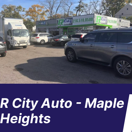
R City Auto - Maple
Heights