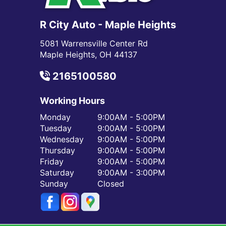
R City Auto - Maple Heights
5081 Warrensville Center Rd
Maple Heights, OH 44137
2165100580
Working Hours
Monday
9:00AM - 5:00PM
Tuesday
9:00AM - 5:00PM
Wednesday
9:00AM - 5:00PM
Thursday
9:00AM - 5:00PM
Friday
9:00AM - 5:00PM
Saturday
9:00AM - 3:00PM
Sunday
Closed