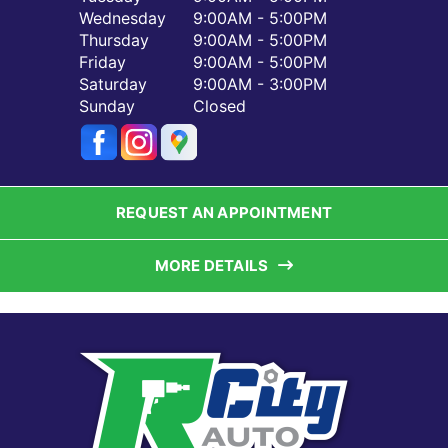
Wednesday
9:00AM - 5:00PM
Thursday
9:00AM - 5:00PM
Friday
9:00AM - 5:00PM
Saturday
9:00AM - 3:00PM
Sunday
Closed
REQUEST AN APPOINTMENT
MORE DETAILS