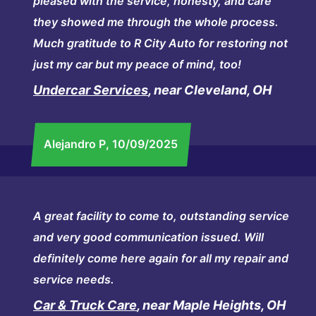
pleased with the service, honesty, and care
they showed me through the whole process.
Much gratitude to R City Auto for restoring not
just my car but my peace of mind, too!
Undercar Services
, near Cleveland, OH
Alejandro P
, 10/09/2025
A great facility to come to, outstanding service
and very good communication issued. Will
definitely come here again for all my repair and
service needs.
Car & Truck Care
, near Maple Heights, OH