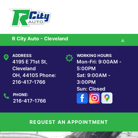
Skip to main content
R City Auto - Cleveland
Services
R City Auto - Maple Heights
ADDRESS
WORKING HOURS
Reviews
4195 E 71st St,
Mon-Fri: 9:00AM -
Cleveland
5:00PM
OH, 44105
Phone:
Sat: 9:00AM -
Our Shop
216-417-1766
3:00PM
Sun: Closed
PHONE:
Repair Tips
216-417-1766
Contact Us
REQUEST AN APPOINTMENT