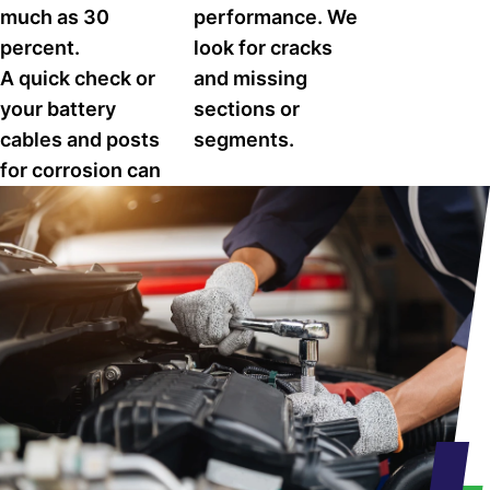
much as 30
performance. We
percent.
look for cracks
A quick check or
and missing
your battery
sections or
cables and posts
segments.
for corrosion can