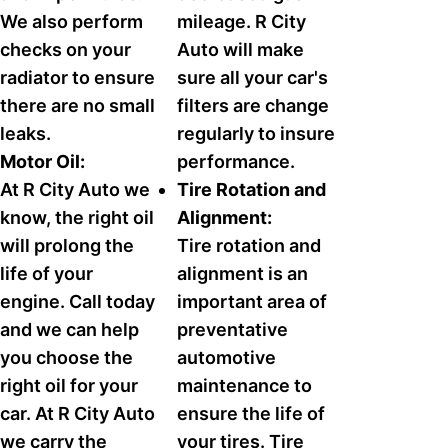
We also perform
mileage. R City
checks on your
Auto will make
radiator to ensure
sure all your car's
there are no small
filters are change
leaks.
regularly to insure
Motor Oil:
performance.
At R City Auto we
Tire Rotation and
know, the right oil
Alignment:
will prolong the
Tire rotation and
life of your
alignment is an
engine. Call today
important area of
and we can help
preventative
you choose the
automotive
right oil for your
maintenance to
car. At R City Auto
ensure the life of
we carry the
your tires. Tire