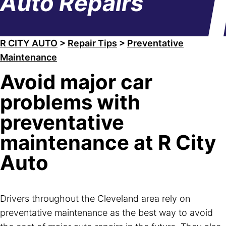
Auto Repairs
R CITY AUTO
>
Repair Tips
>
Preventative
Maintenance
Avoid major car
problems with
preventative
maintenance at R City
Auto
Drivers throughout the Cleveland area rely on
preventative maintenance as the best way to avoid