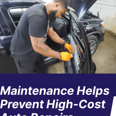
Maintenance Helps
Prevent High-Cost