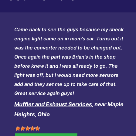
Came back to see the guys because my check
engine light came on in mom's car. Turns out it
was the converter needed to be changed out.
Once again the part was Brian's in the shop
before knew it and I was all ready to go. The
light was off, but I would need more sensors
add and they set me up to take care of that.
Great service again guys!
Muffler and Exhaust Services
, near Maple
Heights, Ohio