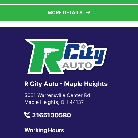
MORE DETAILS
R City Auto - Maple Heights
5081 Warrensville Center Rd
Maple Heights, OH 44137
2165100580
Working Hours