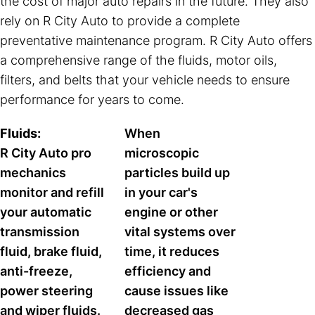
the cost of major auto repairs in the future. They also
rely on R City Auto to provide a complete
preventative maintenance program. R City Auto offers
a comprehensive range of the fluids, motor oils,
filters, and belts that your vehicle needs to ensure
performance for years to come.
Fluids:
When
R City Auto pro
microscopic
mechanics
particles build up
monitor and refill
in your car's
your automatic
engine or other
transmission
vital systems over
fluid, brake fluid,
time, it reduces
anti-freeze,
efficiency and
power steering
cause issues like
and wiper fluids.
decreased gas