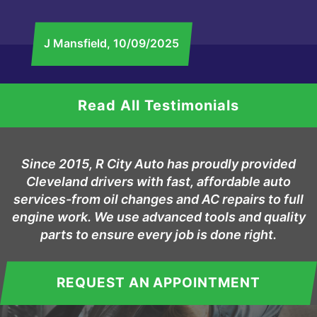
J Mansfield
, 10/09/2025
Read All Testimonials
Since 2015, R City Auto has proudly provided
Cleveland drivers with fast, affordable auto
services-from oil changes and AC repairs to full
engine work. We use advanced tools and quality
parts to ensure every job is done right.
REQUEST AN APPOINTMENT