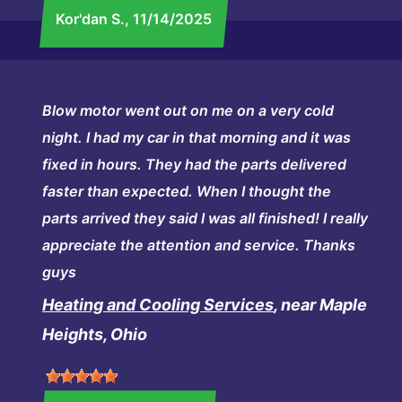
Kor'dan S.
, 11/14/2025
Blow motor went out on me on a very cold
night. I had my car in that morning and it was
fixed in hours. They had the parts delivered
faster than expected. When I thought the
parts arrived they said I was all finished! I really
appreciate the attention and service. Thanks
guys
Heating and Cooling Services
, near Maple
Heights, Ohio