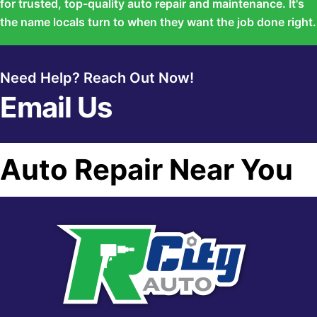
for trusted, top-quality auto repair and maintenance. It's
the name locals turn to when they want the job done right.
Need Help? Reach Out Now!
Email Us
Auto Repair Near You