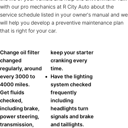
with our pro mechanics at R City Auto about the
service schedule listed in your owner's manual and we
will help you develop a preventive maintenance plan
that is right for your car.
Change oil filter
keep your starter
changed
cranking every
regularly, around
time.
every 3000 to
Have the lighting
4000 miles.
system checked
Get fluids
frequently
checked,
including
including brake,
headlights turn
power steering,
signals and brake
transmission,
and taillights.