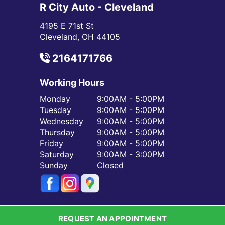
R City Auto - Cleveland
4195 E 71st St
Cleveland, OH 44105
2164171766
Working Hours
Monday
9:00AM - 5:00PM
Tuesday
9:00AM - 5:00PM
Wednesday
9:00AM - 5:00PM
Thursday
9:00AM - 5:00PM
Friday
9:00AM - 5:00PM
Saturday
9:00AM - 3:00PM
Sunday
Closed
REQUEST AN APPOINTMENT