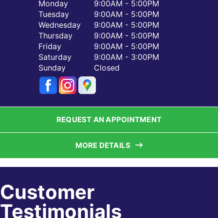
Monday
9:00AM - 5:00PM
Tuesday
9:00AM - 5:00PM
Wednesday
9:00AM - 5:00PM
Thursday
9:00AM - 5:00PM
Friday
9:00AM - 5:00PM
Saturday
9:00AM - 3:00PM
Sunday
Closed
REQUEST AN APPOINTMENT
MORE DETAILS
Customer
Testimonials