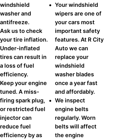
windshield
Your windshield
washer and
wipers are one of
antifreeze.
your cars most
Ask us to check
important safety
your tire inflation.
features. At R City
Under-inflated
Auto we can
tires can result in
replace your
a loss of fuel
windshield
efficiency.
washer blades
Keep your engine
once a year fast
tuned. A miss-
and affordably.
firing spark plug,
We inspect
or restricted fuel
engine belts
injector can
regularly. Worn
reduce fuel
belts will affect
efficiency by as
the engine