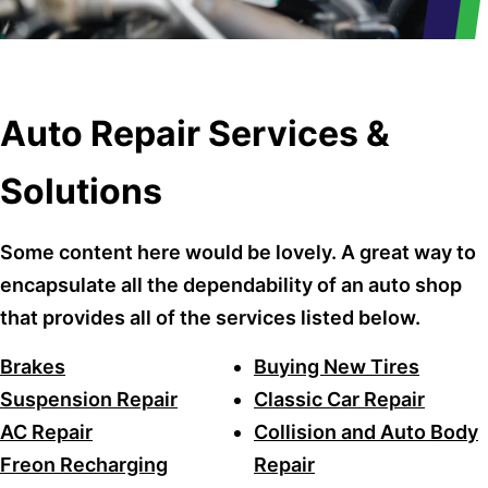
Auto Repair Services &
Solutions
Some content here would be lovely. A great way to
encapsulate all the dependability of an auto shop
that provides all of the services listed below.
Brakes
Buying New Tires
Suspension Repair
Classic Car Repair
AC Repair
Collision and Auto Body
Freon Recharging
Repair