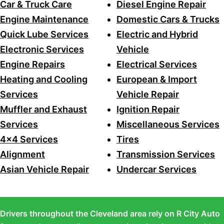
Car & Truck Care
Diesel Engine Repair
Engine Maintenance
Domestic Cars & Trucks
Quick Lube Services
Electric and Hybrid
Electronic Services
Vehicle
Engine Repairs
Electrical Services
Heating and Cooling
European & Import
Services
Vehicle Repair
Muffler and Exhaust
Ignition Repair
Services
Miscellaneous Services
4x4 Services
Tires
Alignment
Transmission Services
Asian Vehicle Repair
Undercar Services
Drivers throughout the Cleveland area rely on R City Auto