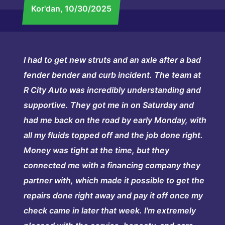
Kor'dan
, 10/30/2025
I had to get new struts and an axle after a bad
fender bender and curb incident. The team at
R City Auto was incredibly understanding and
supportive. They got me in on Saturday and
had me back on the road by early Monday, with
all my fluids topped off and the job done right.
Money was tight at the time, but they
connected me with a financing company they
partner with, which made it possible to get the
repairs done right away and pay it off once my
check came in later that week. I'm extremely