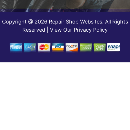
Copyright @
2026
Repair Shop Websites
. All Rights
Reserved | View Our
Privacy Policy