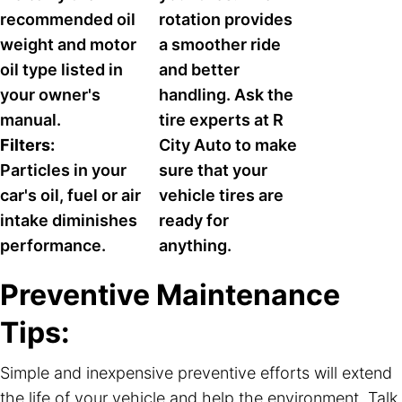
recommended oil
rotation provides
weight and motor
a smoother ride
oil type listed in
and better
your owner's
handling. Ask the
manual.
tire experts at R
Filters:
City Auto to make
Particles in your
sure that your
car's oil, fuel or air
vehicle tires are
intake diminishes
ready for
performance.
anything.
Preventive Maintenance
Tips:
Simple and inexpensive preventive efforts will extend
the life of your vehicle and help the environment. Talk