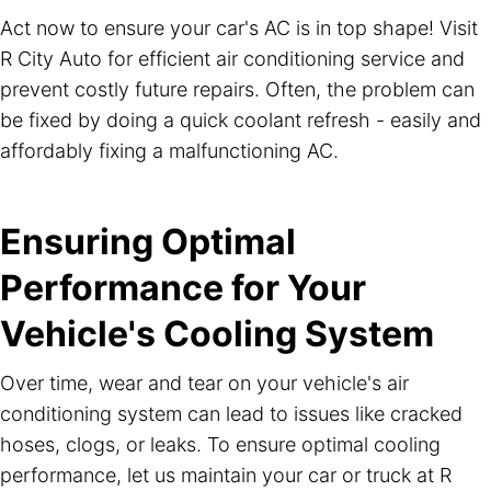
Act now to ensure your car's AC is in top shape! Visit
R City Auto for efficient air conditioning service and
prevent costly future repairs. Often, the problem can
be fixed by doing a quick coolant refresh - easily and
affordably fixing a malfunctioning AC.
Ensuring Optimal
Performance for Your
Vehicle's Cooling System
Over time, wear and tear on your vehicle's air
conditioning system can lead to issues like cracked
hoses, clogs, or leaks. To ensure optimal cooling
performance, let us maintain your car or truck at R