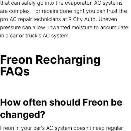
that can safely go into the evaporator. AC systems
are complex. For repairs done right you can trust the
pro AC repair technicians at R City Auto. Uneven
pressure can allow unwanted moisture to accumulate
in a car or truck's AC system.
Freon Recharging
FAQs
How often should Freon be
changed?
Freon in your car's AC system doesn't need regular