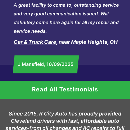
A great facility to come to, outstanding service
and very good communication issued. Will
definitely come here again for all my repair and
service needs.
Car & Truck Care
, near Maple Heights, OH
J Mansfield
, 10/09/2025
Read All Testimonials
Since 2015, R City Auto has proudly provided
Cleveland drivers with fast, affordable auto
services-from oil changes and AC repairs to full