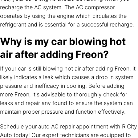
recharge the AC system. The AC compressor
operates by using the engine which circulates the
refrigerant and is essential for a successful recharge.
Why is my car blowing hot
air after adding Freon?
If your car is still blowing hot air after adding Freon, it
likely indicates a leak which causes a drop in system
pressure and inefficacy in cooling. Before adding
more Freon, it's advisable to thoroughly check for
leaks and repair any found to ensure the system can
maintain proper pressure and function effectively.
Schedule your auto AC repair appointment with R City
Auto today! Our expert technicians are equipped to