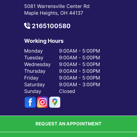
5081 Warrensville Center Rd
Maple Heights, OH 44137
2165100580
Working Hours
Monday
9:00AM - 5:00PM
Tuesday
9:00AM - 5:00PM
Wednesday
9:00AM - 5:00PM
Thursday
9:00AM - 5:00PM
Friday
9:00AM - 5:00PM
Saturday
9:00AM - 3:00PM
Sunday
Closed
REQUEST AN APPOINTMENT