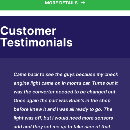
MORE DETAILS
Customer
Testimonials
Came back to see the guys because my check
engine light came on in mom's car. Turns out it
was the converter needed to be changed out.
Once again the part was Brian's in the shop
before knew it and I was all ready to go. The
light was off, but I would need more sensors
add and they set me up to take care of that.