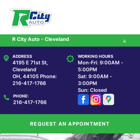
Skip to main content
R City Auto - Cleveland
Services
R City Auto - Maple Heights
ADDRESS
WORKING HOURS
Reviews
4195 E 71st St,
Mon-Fri: 9:00AM -
Cleveland
5:00PM
OH, 44105
Phone:
Sat: 9:00AM -
Our Shop
216-417-1766
3:00PM
Sun: Closed
PHONE:
Repair Tips
216-417-1766
Contact Us
REQUEST AN APPOINTMENT