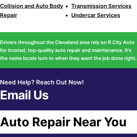
Collision and Auto Body
Transmission Services
Repair
Undercar Services
Drivers throughout the Cleveland area rely on R City Auto
for trusted, top-quality auto repair and maintenance. It's
the name locals turn to when they want the job done right.
Need Help? Reach Out Now!
Email Us
Auto Repair Near You