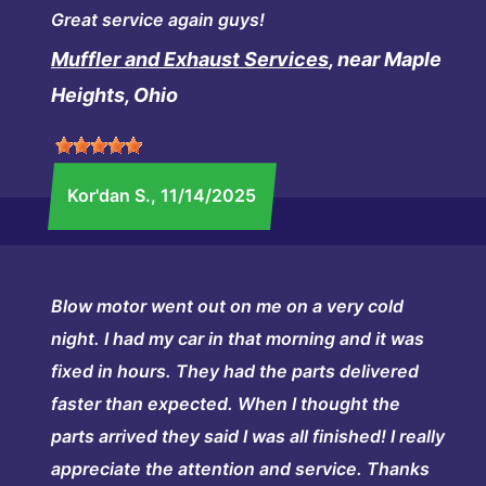
Great service again guys!
Muffler and Exhaust Services
, near Maple
Heights, Ohio
Kor'dan S.
, 11/14/2025
Blow motor went out on me on a very cold
night. I had my car in that morning and it was
fixed in hours. They had the parts delivered
faster than expected. When I thought the
parts arrived they said I was all finished! I really
appreciate the attention and service. Thanks