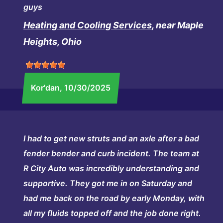
guys
Heating and Cooling Services
, near Maple
Heights, Ohio
Kor'dan
, 10/30/2025
I had to get new struts and an axle after a bad
fender bender and curb incident. The team at
R City Auto was incredibly understanding and
supportive. They got me in on Saturday and
had me back on the road by early Monday, with
all my fluids topped off and the job done right.