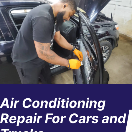
Air Conditioning
Repair For Cars and