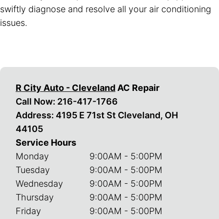
swiftly diagnose and resolve all your air conditioning
issues.
R City Auto - Cleveland
AC Repair
Call Now:
216-417-1766
Address: 4195 E 71st St Cleveland, OH
44105
Service Hours
Monday
9:00AM - 5:00PM
Tuesday
9:00AM - 5:00PM
Wednesday
9:00AM - 5:00PM
Thursday
9:00AM - 5:00PM
Friday
9:00AM - 5:00PM