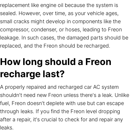
replacement like engine oil because the system is
sealed. However, over time, as your vehicle ages,
small cracks might develop in components like the
compressor, condenser, or hoses, leading to Freon
leakage. In such cases, the damaged parts should be
replaced, and the Freon should be recharged.
How long should a Freon
recharge last?
A properly repaired and recharged car AC system
shouldn't need new Freon unless there's a leak. Unlike
fuel, Freon doesn't deplete with use but can escape
through leaks. If you find the Freon level dropping
after a repair, it's crucial to check for and repair any
leaks.