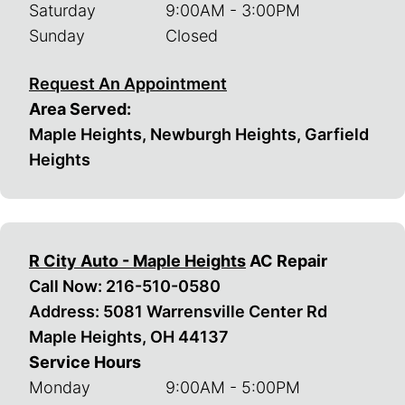
Saturday
9:00AM - 3:00PM
Sunday
Closed
Request An Appointment
Area Served:
Maple Heights, Newburgh Heights, Garfield
Heights
R City Auto - Maple Heights
AC Repair
Call Now:
216-510-0580
Address: 5081 Warrensville Center Rd
Maple Heights, OH 44137
Service Hours
Monday
9:00AM - 5:00PM