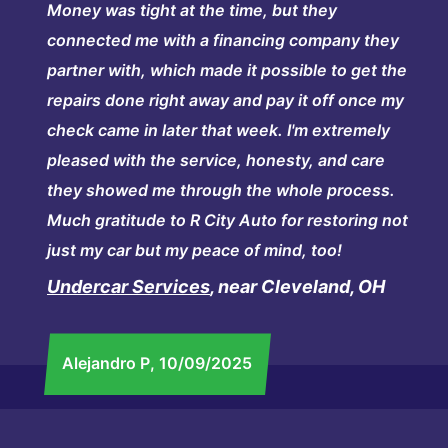
Money was tight at the time, but they
connected me with a financing company they
partner with, which made it possible to get the
repairs done right away and pay it off once my
check came in later that week. I'm extremely
pleased with the service, honesty, and care
they showed me through the whole process.
Much gratitude to R City Auto for restoring not
just my car but my peace of mind, too!
Undercar Services
, near Cleveland, OH
Alejandro P
, 10/09/2025