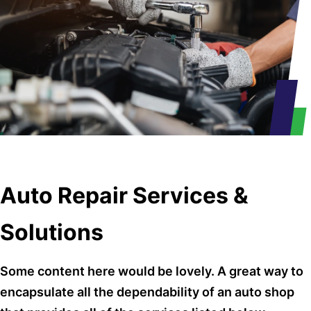
Auto Repair Services &
Solutions
Some content here would be lovely. A great way to
encapsulate all the dependability of an auto shop