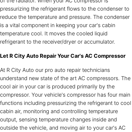
of the radiator. When your AC compressor is
pressurizing the refrigerant flows to the condenser to
reduce the temperature and pressure. The condenser
is a vital component in keeping your car's cabin
temperature cool. It moves the cooled liquid
refrigerant to the receiver/dryer or accumulator.
Let R City Auto Repair Your Car's AC Compressor
At R City Auto our pro auto repair technicians
understand new state of the art AC compressors. The
cool air in your car is produced primarily by the
compressor. Your vehicle's compressor has four main
functions including pressurizing the refrigerant to cool
cabin air, monitoring and controlling temperature
output, sensing temperature changes inside and
outside the vehicle, and moving air to your car's AC