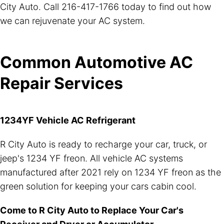
City Auto. Call
216-417-1766
today to find out how
we can rejuvenate your AC system.
Common Automotive AC
Repair Services
1234YF Vehicle AC Refrigerant
R City Auto is ready to recharge your car, truck, or
jeep's 1234 YF freon. All vehicle AC systems
manufactured after 2021 rely on 1234 YF freon as the
green solution for keeping your cars cabin cool.
Come to R City Auto to Replace Your Car's