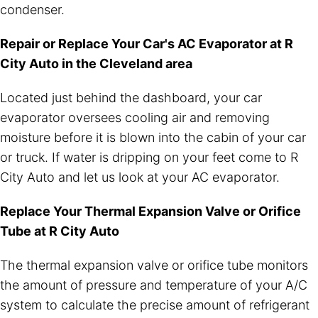
condenser.
Repair or Replace Your Car's AC Evaporator at R
City Auto in the Cleveland area
Located just behind the dashboard, your car
evaporator oversees cooling air and removing
moisture before it is blown into the cabin of your car
or truck. If water is dripping on your feet come to R
City Auto and let us look at your AC evaporator.
Replace Your Thermal Expansion Valve or Orifice
Tube at R City Auto
The thermal expansion valve or orifice tube monitors
the amount of pressure and temperature of your A/C
system to calculate the precise amount of refrigerant