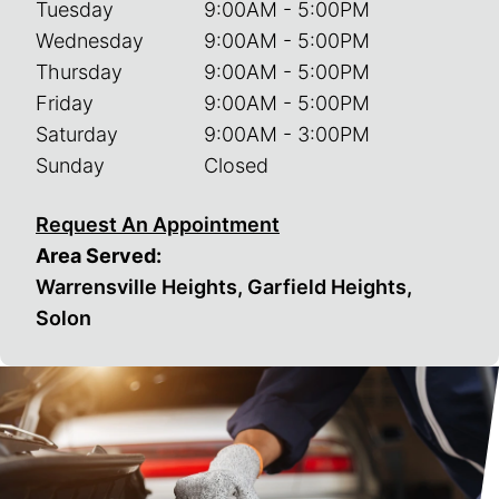
Tuesday
9:00AM - 5:00PM
Wednesday
9:00AM - 5:00PM
Thursday
9:00AM - 5:00PM
Friday
9:00AM - 5:00PM
Saturday
9:00AM - 3:00PM
Sunday
Closed
Request An Appointment
Area Served:
Warrensville Heights, Garfield Heights,
Solon