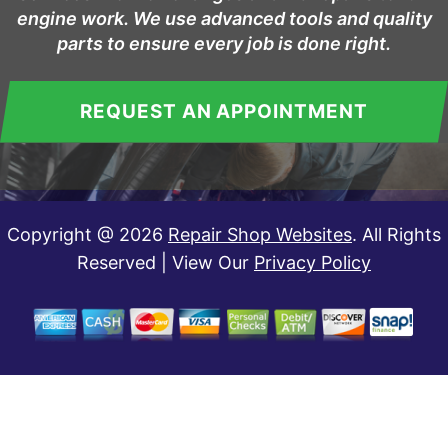
engine work. We use advanced tools and quality
parts to ensure every job is done right.
REQUEST AN APPOINTMENT
Copyright @
2026
Repair Shop Websites
. All Rights
Reserved | View Our
Privacy Policy