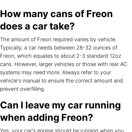
How many cans of Freon
does a car take?
The amount of Freon required varies by vehicle.
Typically, a car needs between 28-32 ounces of
Freon, which equates to about 2-3 standard 12oz
cans. However, larger vehicles or those with rear AC
systems may need more. Always refer to your
vehicle's manual to ensure the correct amount and
prevent overfilling.
Can I leave my car running
when adding Freon?
Yes, your car's engine should be running when you