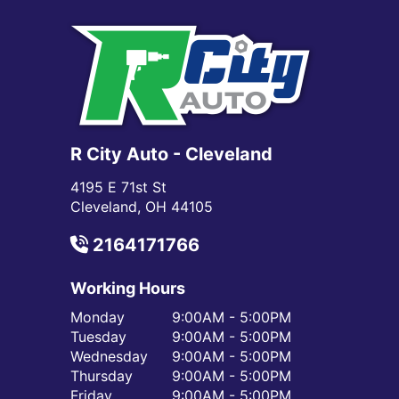
R City Auto - Cleveland
4195 E 71st St
Cleveland, OH 44105
2164171766
Working Hours
Monday
9:00AM - 5:00PM
Tuesday
9:00AM - 5:00PM
Wednesday
9:00AM - 5:00PM
Thursday
9:00AM - 5:00PM
Friday
9:00AM - 5:00PM