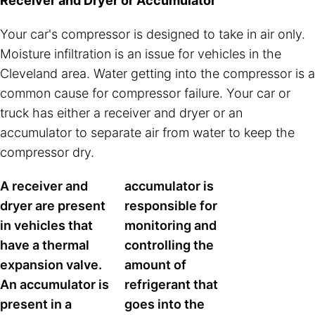
Receiver and Dryer or Accumulator
Your car's compressor is designed to take in air only.
Moisture infiltration is an issue for vehicles in the
Cleveland area. Water getting into the compressor is a
common cause for compressor failure. Your car or
truck has either a receiver and dryer or an
accumulator to separate air from water to keep the
compressor dry.
A receiver and
accumulator is
dryer are present
responsible for
in vehicles that
monitoring and
have a thermal
controlling the
expansion valve.
amount of
An accumulator is
refrigerant that
present in a
goes into the