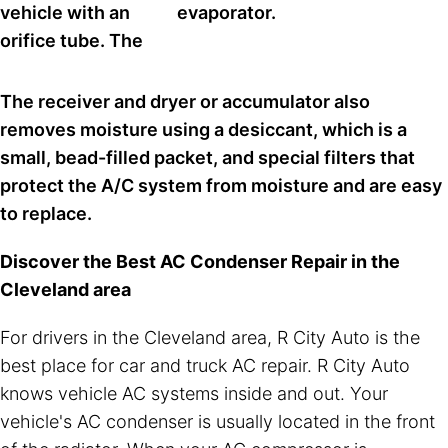
vehicle with an
evaporator.
orifice tube. The
The receiver and dryer or accumulator also
removes moisture using a desiccant, which is a
small, bead-filled packet, and special filters that
protect the A/C system from moisture and are easy
to replace.
Discover the Best AC Condenser Repair in the
Cleveland area
For drivers in the Cleveland area, R City Auto is the
best place for car and truck AC repair. R City Auto
knows vehicle AC systems inside and out. Your
vehicle's AC condenser is usually located in the front