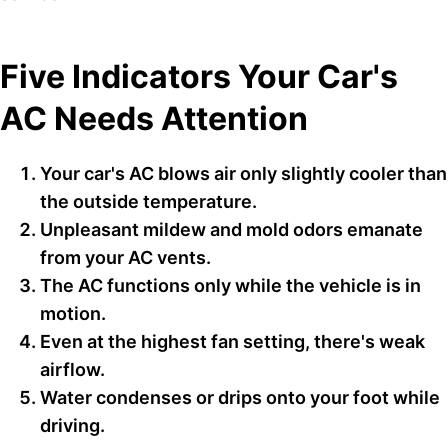
Five Indicators Your Car's
AC Needs Attention
Your car's AC blows air only slightly cooler than
the outside temperature.
Unpleasant mildew and mold odors emanate
from your AC vents.
The AC functions only while the vehicle is in
motion.
Even at the highest fan setting, there's weak
airflow.
Water condenses or drips onto your foot while
driving.