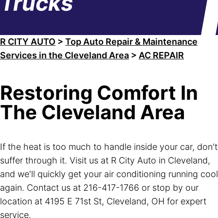
Trucks
R CITY AUTO
>
Top Auto Repair & Maintenance
Services in the Cleveland Area
>
AC REPAIR
Restoring Comfort In
The Cleveland Area
If the heat is too much to handle inside your car, don't
suffer through it. Visit us at R City Auto in Cleveland,
and we'll quickly get your air conditioning running cool
again. Contact us at
216-417-1766
or stop by our
location at 4195 E 71st St, Cleveland, OH for expert
service.