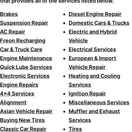
that provides all of the services listed below.
Brakes
Diesel Engine Repair
Suspension Repair
Domestic Cars & Trucks
AC Repair
Electric and Hybrid
Freon Recharging
Vehicle
Car & Truck Care
Electrical Services
Engine Maintenance
European & Import
Quick Lube Services
Vehicle Repair
Electronic Services
Heating and Cooling
Engine Repairs
Services
4x4 Services
Ignition Repair
Alignment
Miscellaneous Services
Asian Vehicle Repair
Muffler and Exhaust
Buying New Tires
Services
Classic Car Repair
Tires