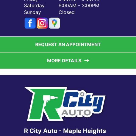
Saturday
9:00AM - 3:00PM
Sunday
Closed
REQUEST AN APPOINTMENT
MORE DETAILS
R City Auto - Maple Heights