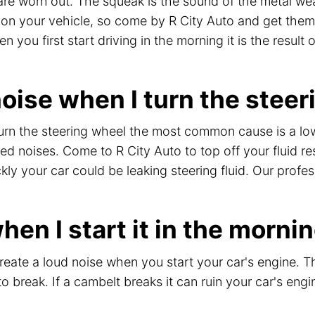
e worn out. The squeak is the sound of the metal wea
e on your vehicle, so come by R City Auto and get them
you first start driving in the morning it is the result 
ise when I turn the steer
urn the steering wheel the most common cause is a low 
 noises. Come to R City Auto to top off your fluid res
ckly your car could be leaking steering fluid. Our prof
en I start it in the morni
create a loud noise when you start your car's engine. T
to break. If a cambelt breaks it can ruin your car's eng