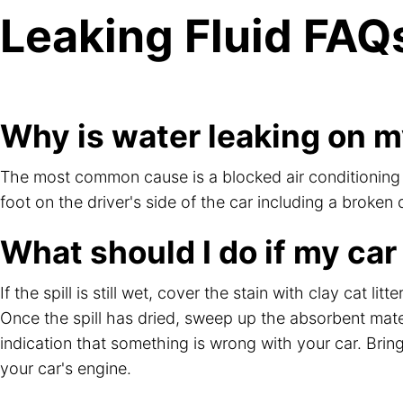
Leaking Fluid FAQ
Why is water leaking on my
The most common cause is a blocked air conditioning dr
foot on the driver's side of the car including a broken
What should I do if my car
If the spill is still wet, cover the stain with clay cat l
Once the spill has dried, sweep up the absorbent mate
indication that something is wrong with your car. Bring
your car's engine.