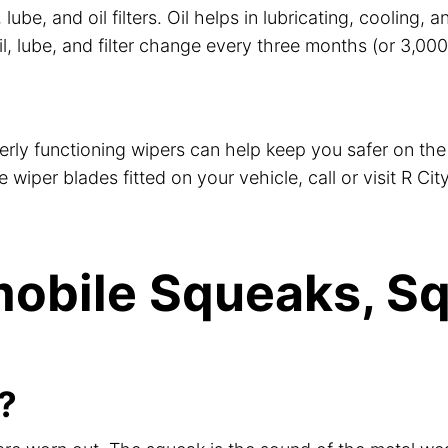
 lube, and oil filters. Oil helps in lubricating, cooling
lube, and filter change every three months (or 3,000 mil
perly functioning wipers can help keep you safer on the 
iper blades fitted on your vehicle, call or visit R City
obile Squeaks, Sq
?