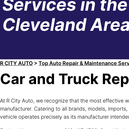
Services in the
Cleveland Are
R CITY AUTO
>
Top Auto Repair & Maintenance Serv
Car and Truck Rep
At R City Auto, we recognize that the most effective w
manufacturer. Catering to all brands, models, imports,
vehicle operates precisely as its manufacturer intende