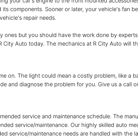
ecting your car's engine to the front mounted accessori
its components. Sooner or later, your vehicle's fan be
vehicle's repair needs.
ity ones but you should have the work done by experts
t R City Auto today. The mechanics at R City Auto will t
ome on. The light could mean a costly problem, like a b
ode and diagnose the problem for you. Give us a call or
ended service and maintenance schedule. The manufact
mended service/maintenance. Our highly skilled auto 
nded service/maintenance needs are handled with the l