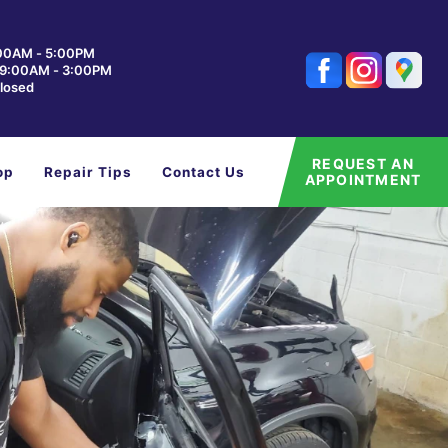
:00AM - 5:00PM
: 9:00AM - 3:00PM
losed
REQUEST AN
op
Repair Tips
Contact Us
APPOINTMENT