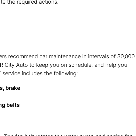
te the required actions.
rers recommend car maintenance in intervals of 30,000
t R City Auto to keep you on schedule, and help you
 service includes the following:
s, brake
ng belts