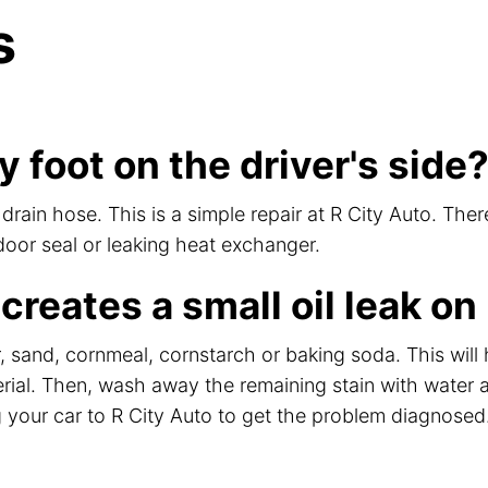
s
 foot on the driver's side
ain hose. This is a simple repair at R City Auto. Ther
 door seal or leaking heat exchanger.
 creates a small oil leak o
itter, sand, cornmeal, cornstarch or baking soda. This wil
rial. Then, wash away the remaining stain with water a
 your car to R City Auto to get the problem diagnosed. 