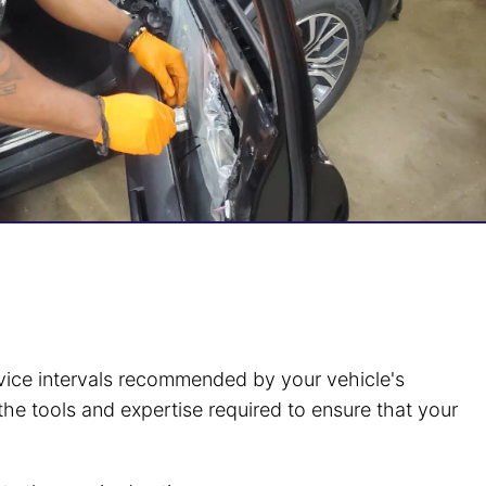
ervice intervals recommended by your vehicle's
the tools and expertise required to ensure that your