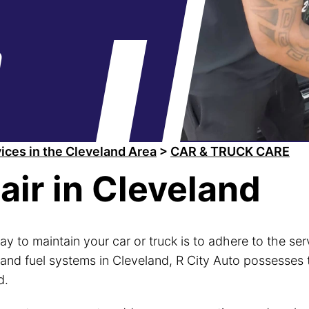
a
ices in the Cleveland Area
>
CAR & TRUCK CARE
air in Cleveland
ay to maintain your car or truck is to adhere to the s
 and fuel systems in Cleveland, R City Auto possesses 
d.