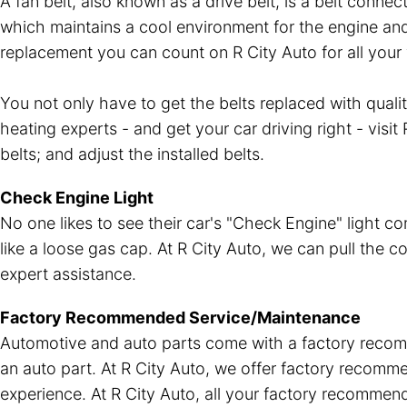
A fan belt, also known as a drive belt, is a belt conn
which maintains a cool environment for the engine and 
replacement you can count on R City Auto for all your 
You not only have to get the belts replaced with qual
heating experts - and get your car driving right - visi
belts; and adjust the installed belts.
Check Engine Light
No one likes to see their car's "Check Engine" light c
like a loose gas cap. At R City Auto, we can pull the c
expert assistance.
Factory Recommended Service/Maintenance
Automotive and auto parts come with a factory recomm
an auto part. At R City Auto, we offer factory recom
experience. At R City Auto, all your factory recomme