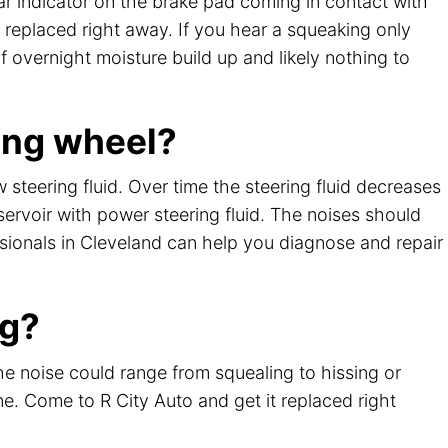
r indicator on the brake pad coming in contact with
 replaced right away. If you hear a squeaking only
of overnight moisture build up and likely nothing to
ing wheel?
steering fluid. Over time the steering fluid decreases
ervoir with power steering fluid. The noises should
essionals in Cleveland can help you diagnose and repair
ng?
he noise could range from squealing to hissing or
ine. Come to R City Auto and get it replaced right