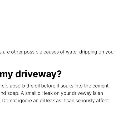
?
e are other possible causes of water dripping on your
n my driveway?
l help absorb the oil before it soaks into the cement.
nd soap. A small oil leak on your driveway is an
Do not ignore an oil leak as it can seriously affect