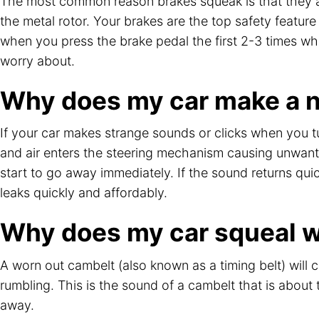
The most common reason brakes squeak is that they ar
the metal rotor. Your brakes are the top safety featur
when you press the brake pedal the first 2-3 times when 
worry about.
Why does my car make a no
If your car makes strange sounds or clicks when you t
and air enters the steering mechanism causing unwanted
start to go away immediately. If the sound returns qui
leaks quickly and affordably.
Why does my car squeal wh
A worn out cambelt (also known as a timing belt) will 
rumbling. This is the sound of a cambelt that is about 
away.