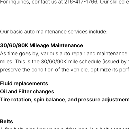
For inquiries, contact us at
216-417-1766
. Our skilled
Our basic auto maintenance services include:
30/60/90K Mileage Maintenance
As time goes by, various auto repair and maintenance
miles. This is the 30/60/90K mile schedule (issued by
preserve the condition of the vehicle, optimize its pe
Fluid replacements
Oil and Filter changes
Tire rotation, spin balance, and pressure adjustmen
Belts