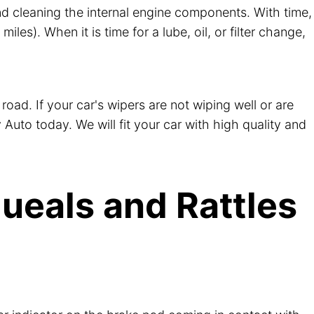
, and cleaning the internal engine components. With time,
es). When it is time for a lube, oil, or filter change,
road. If your car's wipers are not wiping well or are
 Auto today. We will fit your car with high quality and
ueals and Rattles