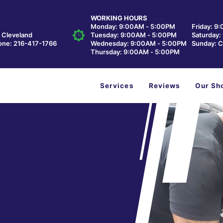
WORKING HOURS
Monday: 9:00AM - 5:00PM
Friday: 9
, Cleveland
Tuesday: 9:00AM - 5:00PM
Saturday
one:
216-417-1766
Wednesday: 9:00AM - 5:00PM
Sunday: C
Thursday: 9:00AM - 5:00PM
Services
Reviews
Our Sh