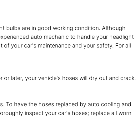
ght bulbs are in good working condition. Although
an experienced auto mechanic to handle your headlight
rt of your car's maintenance and your safety. For all
or later, your vehicle's hoses will dry out and crack.
ts. To have the hoses replaced by auto cooling and
thoroughly inspect your car's hoses; replace all worn