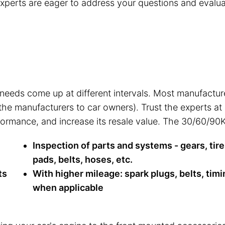
 experts are eager to address your questions and evalua
 needs come up at different intervals. Most manufactu
 the manufacturers to car owners). Trust the experts a
rformance, and increase its resale value. The 30/60/90K
Inspection of parts and systems - gears, tire
pads, belts, hoses, etc.
ts
With higher mileage: spark plugs, belts, timi
when applicable