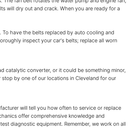
es. The fan belt rotates the water pump and engine fan,
lts will dry out and crack. When you are ready for a
. To have the belts replaced by auto cooling and
horoughly inspect your car's belts; replace all worn
ad catalytic converter, or it could be something minor,
 stop by one of our locations in Cleveland for our
urer will tell you how often to service or replace
mechanics offer comprehensive knowledge and
atest diagnostic equipment. Remember, we work on all