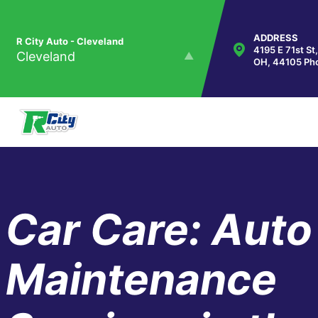
Skip to main content
ADDRESS
R City Auto - Cleveland
4195 E 71st St
Cleveland
OH, 44105
Ph
R City Auto - Maple Heights
Maple Heights
Car Care: Auto
Maintenance