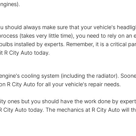
ngines).
ou should always make sure that your vehicle's headli
 process (takes very little time), you need to rely on 
ulbs installed by experts. Remember, it is a critical pa
it R City Auto today.
gine's cooling system (including the radiator). Sooner 
R City Auto for all your vehicle's repair needs.
lity ones but you should have the work done by exper
t R City Auto today. The mechanics at R City Auto will 