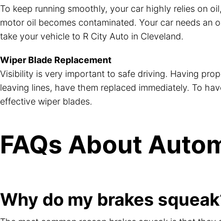
To keep running smoothly, your car highly relies on oil,
motor oil becomes contaminated. Your car needs an oil, 
take your vehicle to R City Auto in Cleveland.
Wiper Blade Replacement
Visibility is very important to safe driving. Having pro
leaving lines, have them replaced immediately. To have w
effective wiper blades.
FAQs About Autom
Why do my brakes squeak