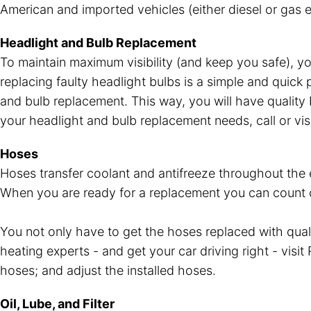
American and imported vehicles (either diesel or gas e
Headlight and Bulb Replacement
To maintain maximum visibility (and keep you safe), y
replacing faulty headlight bulbs is a simple and quick
and bulb replacement. This way, you will have quality b
your headlight and bulb replacement needs, call or vis
Hoses
Hoses transfer coolant and antifreeze throughout the en
When you are ready for a replacement you can count on 
You not only have to get the hoses replaced with qua
heating experts - and get your car driving right - visi
hoses; and adjust the installed hoses.
Oil, Lube, and Filter