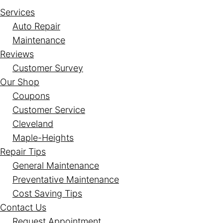
Services
Auto Repair
Maintenance
Reviews
Customer Survey
Our Shop
Coupons
Customer Service
Cleveland
Maple-Heights
Repair Tips
General Maintenance
Preventative Maintenance
Cost Saving Tips
Contact Us
Request Appointment