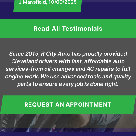
J Mansfield
, 10/09/2025
Read All Testimonials
Since 2015, R City Auto has proudly provided
Cleveland drivers with fast, affordable auto
services-from oil changes and AC repairs to full
engine work. We use advanced tools and quality
parts to ensure every job is done right.
REQUEST AN APPOINTMENT