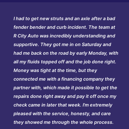
I had to get new struts and an axle after a bad
fender bender and curb incident. The team at
R City Auto was incredibly understanding and
supportive. They got me in on Saturday and
had me back on the road by early Monday, with
all my fluids topped off and the job done right.
Money was tight at the time, but they
connected me with a financing company they
partner with, which made it possible to get the
repairs done right away and pay it off once my
check came in later that week. I'm extremely
pleased with the service, honesty, and care
they showed me through the whole process.