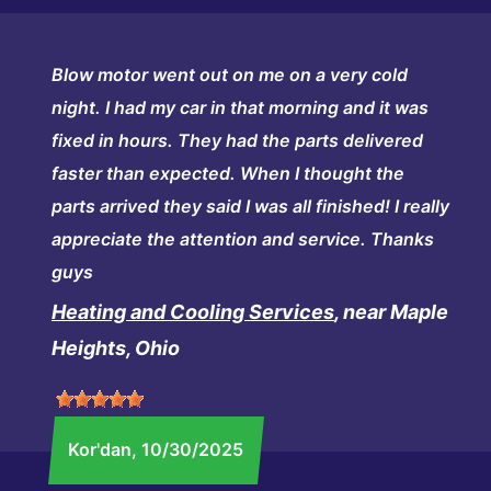
Blow motor went out on me on a very cold
night. I had my car in that morning and it was
fixed in hours. They had the parts delivered
faster than expected. When I thought the
parts arrived they said I was all finished! I really
appreciate the attention and service. Thanks
guys
Heating and Cooling Services
, near Maple
Heights, Ohio
Kor'dan
, 10/30/2025