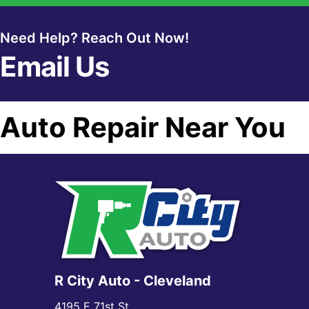
Need Help? Reach Out Now!
Email Us
Auto Repair Near You
R City Auto - Cleveland
4195 E 71st St