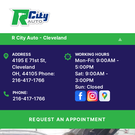
Skip to main content
R City Auto - Cleveland
Services
R City Auto - Maple Heights
ADDRESS
WORKING HOURS
Reviews
4195 E 71st St,
Mon-Fri: 9:00AM -
Cleveland
5:00PM
OH, 44105
Phone:
Sat: 9:00AM -
Our Shop
216-417-1766
3:00PM
Sun: Closed
PHONE:
Repair Tips
216-417-1766
Contact Us
REQUEST AN APPOINTMENT