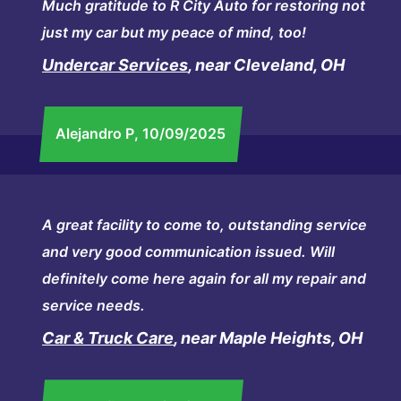
Much gratitude to R City Auto for restoring not
just my car but my peace of mind, too!
Undercar Services
, near Cleveland, OH
Alejandro P
, 10/09/2025
A great facility to come to, outstanding service
and very good communication issued. Will
definitely come here again for all my repair and
service needs.
Car & Truck Care
, near Maple Heights, OH