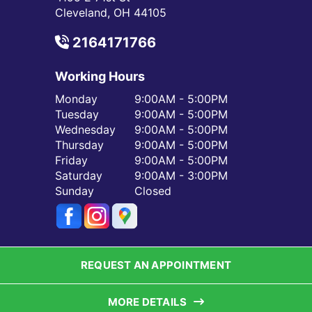
Cleveland, OH 44105
2164171766
Working Hours
Monday
9:00AM - 5:00PM
Tuesday
9:00AM - 5:00PM
Wednesday
9:00AM - 5:00PM
Thursday
9:00AM - 5:00PM
Friday
9:00AM - 5:00PM
Saturday
9:00AM - 3:00PM
Sunday
Closed
REQUEST AN APPOINTMENT
MORE DETAILS