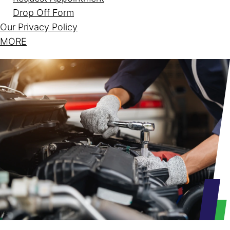
Drop Off Form
Our Privacy Policy
MORE