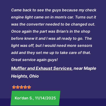
Came back to see the guys because my check
engine light came on in mom's car. Turns out it
was the converter needed to be changed out.
Once again the part was Brian's in the shop
before knew it and I was all ready to go. The
light was off, but I would need more sensors
add and they set me up to take care of that.
Great service again guys!
Muffler and Exhaust Services
, near Maple
Heights, Ohio
Kor'dan S.
, 11/14/2025