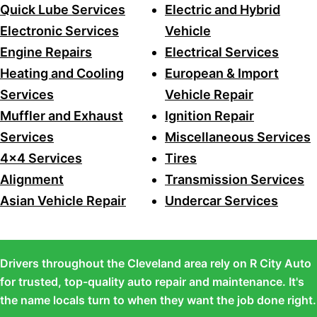
Quick Lube Services
Electric and Hybrid
Electronic Services
Vehicle
Engine Repairs
Electrical Services
Heating and Cooling
European & Import
Services
Vehicle Repair
Muffler and Exhaust
Ignition Repair
Services
Miscellaneous Services
4x4 Services
Tires
Alignment
Transmission Services
Asian Vehicle Repair
Undercar Services
Drivers throughout the Cleveland area rely on R City Auto
for trusted, top-quality auto repair and maintenance. It's
the name locals turn to when they want the job done right.