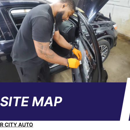
SITE MAP
R CITY AUTO