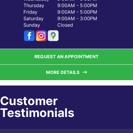
Thursday
9:00AM - 5:00PM
Friday
9:00AM - 5:00PM
Saturday
9:00AM - 3:00PM
Sunday
Closed
REQUEST AN APPOINTMENT
MORE DETAILS
Customer
Testimonials