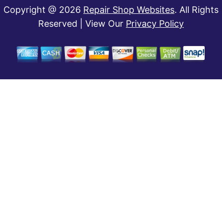
Copyright @
2026
Repair Shop Websites
. All Rights
Reserved | View Our
Privacy Policy