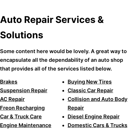
Auto Repair Services &
Solutions
Some content here would be lovely. A great way to
encapsulate all the dependability of an auto shop
that provides all of the services listed below.
Brakes
Buying New Tires
Suspension Repair
Classic Car Repair
AC Repair
Collision and Auto Body
Freon Recharging
Repair
Car & Truck Care
Diesel Engine Repair
Engine Maintenance
Domestic Cars & Trucks