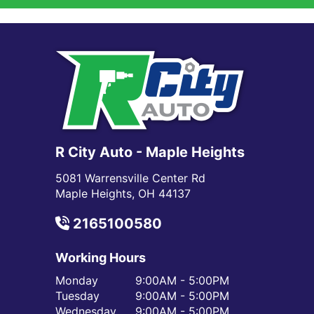
R City Auto - Maple Heights
5081 Warrensville Center Rd
Maple Heights, OH 44137
2165100580
Working Hours
Monday
9:00AM - 5:00PM
Tuesday
9:00AM - 5:00PM
Wednesday
9:00AM - 5:00PM